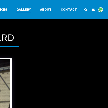
ICES
GALLERY
ABOUT
CONTACT
ARD