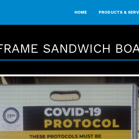
HOME
PRODUCTS & SERV
FRAME SANDWICH BO