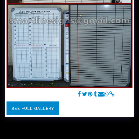
Customised Whiteboard Graphics
SEE FULL GALLERY