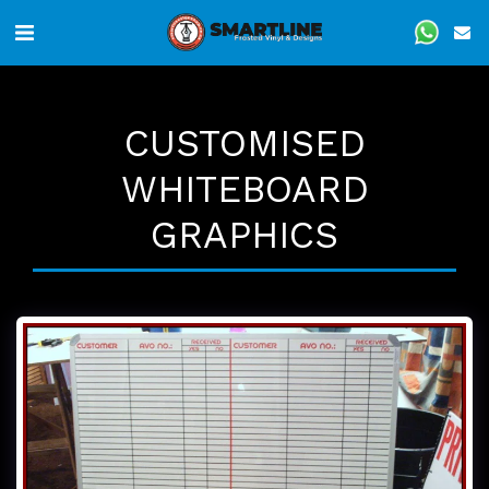
CUSTOMISED
WHITEBOARD
GRAPHICS