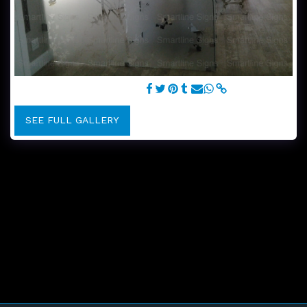
Frosted design on boutique
SEE FULL GALLERY