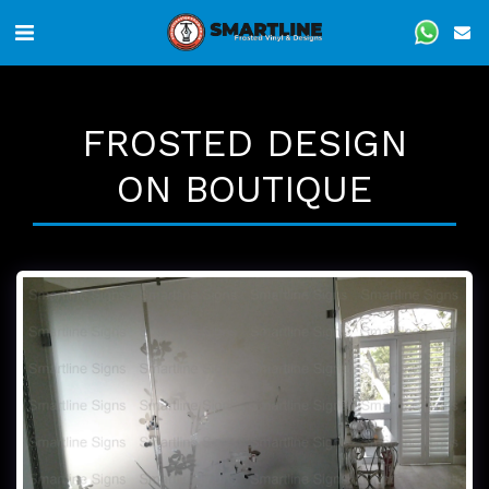
FROSTED DESIGN
ON BOUTIQUE