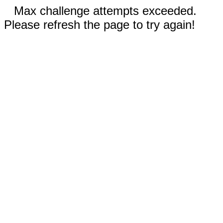
Max challenge attempts exceeded.
Please refresh the page to try again!